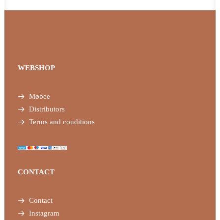
WEBSHOP
Møbee
Distributors
Terms and conditions
CONTACT
Contact
Instagram