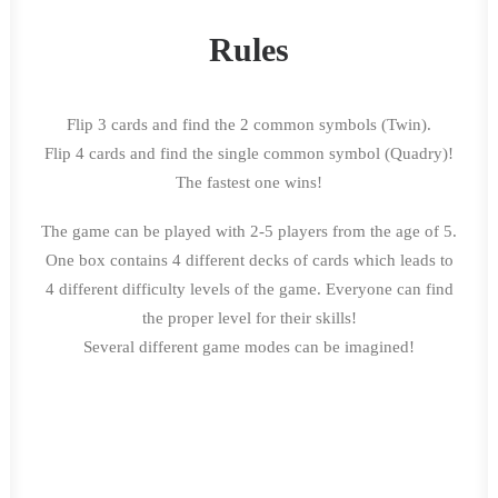
Rules
Flip 3 cards and find the 2 common symbols (Twin).
Flip 4 cards and find the single common symbol (Quadry)!
The fastest one wins!
The game can be played with 2-5 players from the age of 5.
One box contains 4 different decks of cards which leads to
4 different difficulty levels of the game. Everyone can find
the proper level for their skills!
Several different game modes can be imagined!