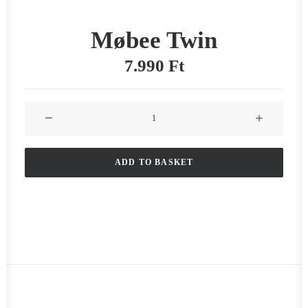
Møbee Twin
7.990
Ft
Møbee
Twin
quantity
ADD TO BASKET