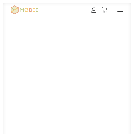
Møbee
Rules
Gallery
Contact
Magyar
Deutsch